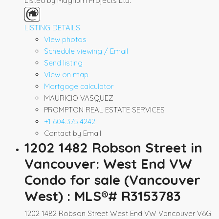
Listed by Magnum Projects Ltd.
LISTING DETAILS
View photos
Schedule viewing / Email
Send listing
View on map
Mortgage calculator
MAURICIO VASQUEZ
PROMPTON REAL ESTATE SERVICES
+1 604.375.4242
Contact by Email
1202 1482 Robson Street in
Vancouver: West End VW
Condo for sale (Vancouver
West) : MLS®# R3153783
1202 1482 Robson Street
West End VW
Vancouver
V6G