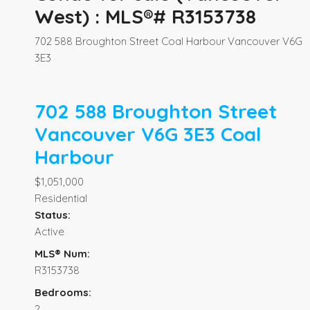
West) : MLS®# R3153738
702 588 Broughton Street
Coal Harbour
Vancouver
V6G
3E3
702 588 Broughton Street
Vancouver
V6G 3E3
Coal
Harbour
$1,051,000
Residential
Status:
Active
MLS® Num:
R3153738
Bedrooms:
2