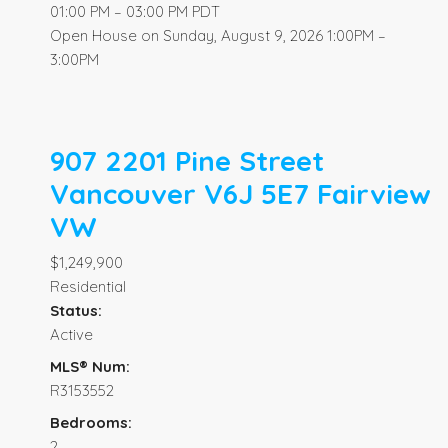
01:00 PM – 03:00 PM PDT
Open House on Sunday, August 9, 2026 1:00PM –
3:00PM
907 2201 Pine Street
Vancouver
V6J 5E7
Fairview
VW
$1,249,900
Residential
Status:
Active
MLS® Num:
R3153552
Bedrooms:
2