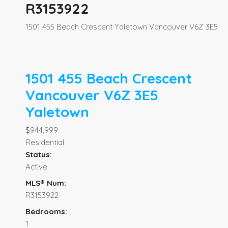
R3153922
1501 455 Beach Crescent
Yaletown
Vancouver
V6Z 3E5
1501 455 Beach Crescent
Vancouver
V6Z 3E5
Yaletown
$944,999
Residential
Status:
Active
MLS® Num:
R3153922
Bedrooms:
1