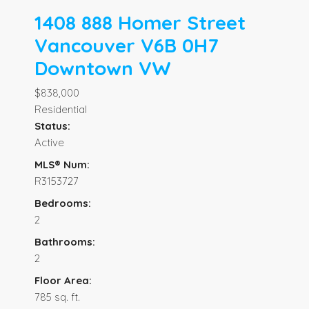
1408 888 Homer Street
Vancouver
V6B 0H7
Downtown VW
$838,000
Residential
Status:
Active
MLS® Num:
R3153727
Bedrooms:
2
Bathrooms:
2
Floor Area:
785 sq. ft.