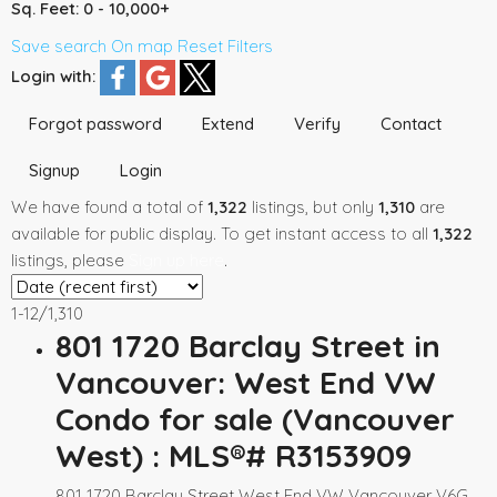
Sq. Feet:
0 - 10,000+
Save search
On map
Reset
Filters
Login with:
Forgot password
Extend
Verify
Contact
Signup
Login
We have found a total of
1,322
listings, but only
1,310
are
available for public display. To get instant access to all
1,322
listings, please
Sign up here
.
1-12
/
1,310
801 1720 Barclay Street in
Vancouver: West End VW
Condo for sale (Vancouver
West) : MLS®# R3153909
801 1720 Barclay Street
West End VW
Vancouver
V6G