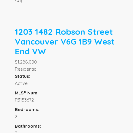
1B9
1203 1482 Robson Street
Vancouver
V6G 1B9
West
End VW
$1,288,000
Residential
Status:
Active
MLS® Num:
R3153672
Bedrooms:
2
Bathrooms: