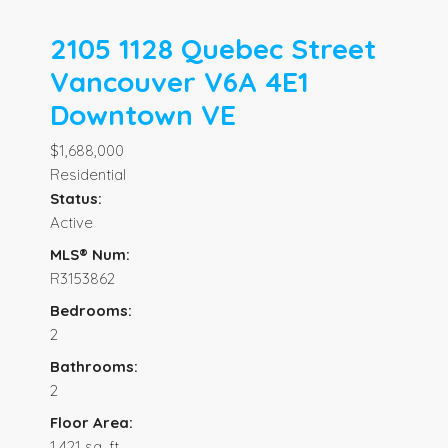
2105 1128 Quebec Street
Vancouver
V6A 4E1
Downtown VE
$1,688,000
Residential
Status:
Active
MLS® Num:
R3153862
Bedrooms:
2
Bathrooms:
2
Floor Area:
1,421 sq. ft.