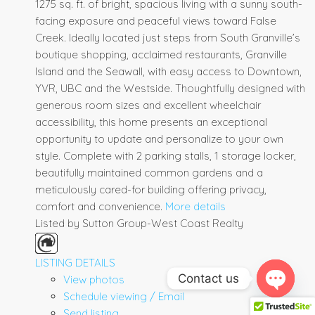
1275 sq. ft. of bright, spacious living with a sunny south-
facing exposure and peaceful views toward False
Creek. Ideally located just steps from South Granville’s
boutique shopping, acclaimed restaurants, Granville
Island and the Seawall, with easy access to Downtown,
YVR, UBC and the Westside. Thoughtfully designed with
generous room sizes and excellent wheelchair
accessibility, this home presents an exceptional
opportunity to update and personalize to your own
style. Complete with 2 parking stalls, 1 storage locker,
beautifully maintained common gardens and a
meticulously cared-for building offering privacy,
comfort and convenience.
More details
Listed by Sutton Group-West Coast Realty
LISTING DETAILS
Contact us
View photos
Schedule viewing / Email
Open ch
Send listing