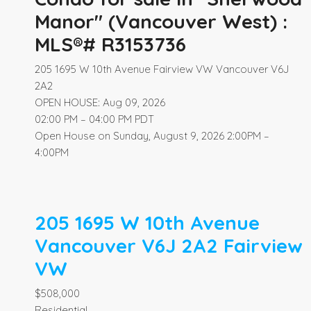
Manor" (Vancouver West) :
MLS®# R3153736
205 1695 W 10th Avenue
Fairview VW
Vancouver
V6J
2A2
OPEN HOUSE: Aug 09, 2026
02:00 PM – 04:00 PM PDT
Open House on Sunday, August 9, 2026 2:00PM –
4:00PM
205 1695 W 10th Avenue
Vancouver
V6J 2A2
Fairview
VW
$508,000
Residential