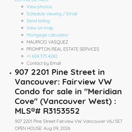
View photos
Schedule viewing / Email
Send listing
View on map
Mortgage calculator
MAURICIO VASQUEZ
PROMPTON REAL ESTATE SERVICES
+1 604.375.4242
Contact by Email
907 2201 Pine Street in
Vancouver: Fairview VW
Condo for sale in "Meridian
Cove" (Vancouver West) :
MLS®# R3153552
907 2201 Pine Street
Fairview VW
Vancouver
V6J 5E7
OPEN HOUSE: Aug 09, 2026