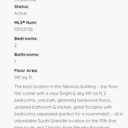
Status:
Active
MLS® Num:
R3153736
Bedrooms:
2
Bathrooms:
1
Floor Area:
941 sq. ft.
The best location in this fabulous building – top floor
NW corner with a view! Bright & airy 941 sq ft, 2
bedrooms, one bath, gleaming hardwood floors,
updated bathroom & kitchen, great floorplan with
bedrooms separated (perfect for a roommate!) – all in
unbeatable South Granville location on the 10th Ave
bike route, and 2 blocks from the new Broadway