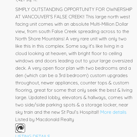
SIMPLY OUTSTANDING OPPORTUNITY FOR OWNERSHIP
AT VANCOUVER’S FALSE CREEK!! This large north west
facing unit comes with an absolute Multi-Million Dollar
view, from south False Creek spreading across to the
North Shore Mountains! A very rare unit with only two
like this in this complex. Some say it’s like living in a
cloud looking at heaven, with bright floor to ceiling
windows and doors leading out to your large oversized
deck. A very open floor plan with two bedrooms and a
den (which can be a 3rd bedroom) custom upgrades
throughout, newer appliances, counter tops & custom
flooring, great for some that only seek the best & living
large. Updated lobby, elevators & hallways, comes with
two side/side parking spots & a storage locker, near
sky train and the new St Paul’s Hospital!!
More details
Listed by Macdonald Realty
LISTING DETAILS