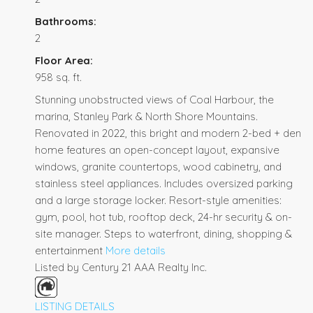
Bathrooms:
2
Floor Area:
958 sq. ft.
Stunning unobstructed views of Coal Harbour, the
marina, Stanley Park & North Shore Mountains.
Renovated in 2022, this bright and modern 2-bed + den
home features an open-concept layout, expansive
windows, granite countertops, wood cabinetry, and
stainless steel appliances. Includes oversized parking
and a large storage locker. Resort-style amenities:
gym, pool, hot tub, rooftop deck, 24-hr security & on-
site manager. Steps to waterfront, dining, shopping &
entertainment
More details
Listed by Century 21 AAA Realty Inc.
LISTING DETAILS