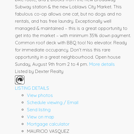
Subway station & the new Loblaws City Market. This
fabulous co-op allows one cat, but no dogs and no
rentals, and has free laundry. Exceptionally well
managed & maintained – this is a great opportunity to
get into the market – with minimum 35% down payment.
Common roof deck with BBQ too! No elevator. Ready
for immediate occupancy. Don’t miss this rare
opportunity in a great neighbourhood. Open house
Sunday, August 9th from 2 to 4 pm.
More details
Listed by Dexter Realty
LISTING DETAILS
View photos
Schedule viewing / Email
Send listing
View on map
Mortgage calculator
MAURICIO VASQUEZ