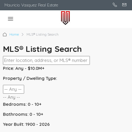
Mauricio Vasquez Real Estate
Home
MLS® Listing Search
MLS® Listing Search
Price:
Any - $10.0M+
Property / Dwelling Type:
-- Any --
Bedrooms:
0 - 10+
Bathrooms:
0 - 10+
Year Built:
1900 - 2026