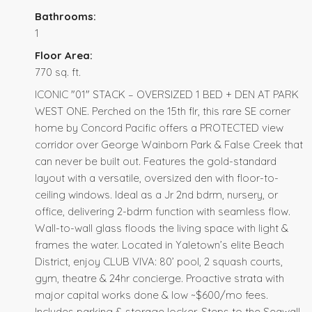
Bathrooms:
1
Floor Area:
770 sq. ft.
ICONIC "01" STACK – OVERSIZED 1 BED + DEN AT PARK
WEST ONE. Perched on the 15th flr, this rare SE corner
home by Concord Pacific offers a PROTECTED view
corridor over George Wainborn Park & False Creek that
can never be built out. Features the gold-standard
layout with a versatile, oversized den with floor-to-
ceiling windows. Ideal as a Jr 2nd bdrm, nursery, or
office, delivering 2-bdrm function with seamless flow.
Wall-to-wall glass floods the living space with light &
frames the water. Located in Yaletown’s elite Beach
District, enjoy CLUB VIVA: 80’ pool, 2 squash courts,
gym, theatre & 24hr concierge. Proactive strata with
major capital works done & low ~$600/mo fees.
Includes parking & storage locker. Steps to the Seawall