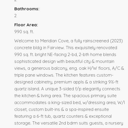
Bathrooms:
2
Floor Area:
990 sq. ft.
Welcome to Meridian Cove, a fully rainscreened (2023)
concrete bldg in Fairview. This exquisitely renovated
990 sq. ft. bright NE-facing 2-bd, 2-bth home blends
sophisticated design with beautiful city & mountain
views, a generous balcony, eng. oak H/W floors, A/C &
triple pane windows. The kitchen features custom-
designed cabinetry, premium appls & a striking 9½-ft
quartz island. A unique 3-sided f/p elegantly connects
the kitchen & living area. The spacious primary suite
accommodates a king-sized bed, w/dressing area, W/I
closet, custom built-ins & a spa-inspired ensuite
featuring a 6-ft tub, quartz counters & exceptional
storage. The versatile 2nd bdrm suits guests, a nursery