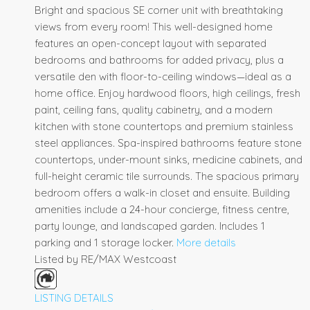
Bright and spacious SE corner unit with breathtaking
views from every room! This well-designed home
features an open-concept layout with separated
bedrooms and bathrooms for added privacy, plus a
versatile den with floor-to-ceiling windows—ideal as a
home office. Enjoy hardwood floors, high ceilings, fresh
paint, ceiling fans, quality cabinetry, and a modern
kitchen with stone countertops and premium stainless
steel appliances. Spa-inspired bathrooms feature stone
countertops, under-mount sinks, medicine cabinets, and
full-height ceramic tile surrounds. The spacious primary
bedroom offers a walk-in closet and ensuite. Building
amenities include a 24-hour concierge, fitness centre,
party lounge, and landscaped garden. Includes 1
parking and 1 storage locker.
More details
Listed by RE/MAX Westcoast
LISTING DETAILS