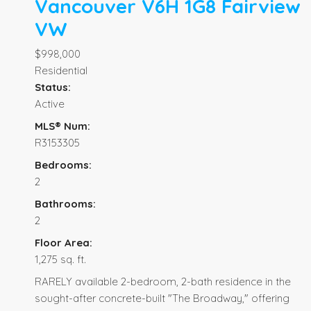
Vancouver
V6H 1G8
Fairview
VW
$998,000
Residential
Status:
Active
MLS® Num:
R3153305
Bedrooms:
2
Bathrooms:
2
Floor Area:
1,275 sq. ft.
RARELY available 2-bedroom, 2-bath residence in the
sought-after concrete-built "The Broadway," offering