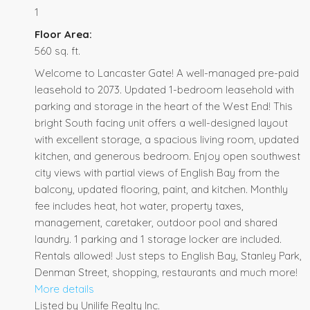
1
Floor Area:
560 sq. ft.
Welcome to Lancaster Gate! A well-managed pre-paid
leasehold to 2073. Updated 1-bedroom leasehold with
parking and storage in the heart of the West End! This
bright South facing unit offers a well-designed layout
with excellent storage, a spacious living room, updated
kitchen, and generous bedroom. Enjoy open southwest
city views with partial views of English Bay from the
balcony, updated flooring, paint, and kitchen. Monthly
fee includes heat, hot water, property taxes,
management, caretaker, outdoor pool and shared
laundry. 1 parking and 1 storage locker are included.
Rentals allowed! Just steps to English Bay, Stanley Park,
Denman Street, shopping, restaurants and much more!
More details
Listed by Unilife Realty Inc.