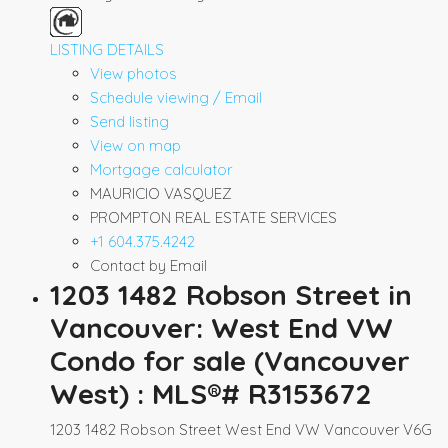
LISTING DETAILS
View photos
Schedule viewing / Email
Send listing
View on map
Mortgage calculator
MAURICIO VASQUEZ
PROMPTON REAL ESTATE SERVICES
+1 604.375.4242
Contact by Email
1203 1482 Robson Street in
Vancouver: West End VW
Condo for sale (Vancouver
West) : MLS®# R3153672
1203 1482 Robson Street
West End VW
Vancouver
V6G