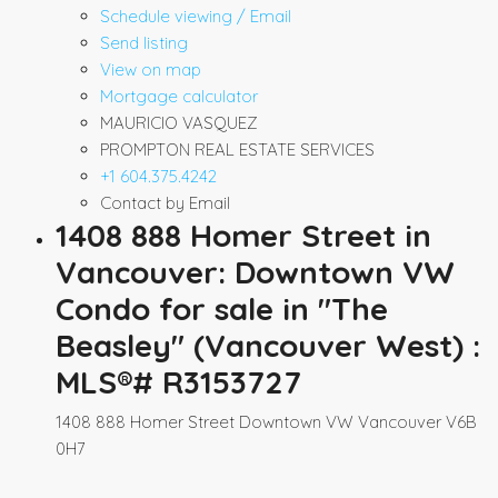
Schedule viewing / Email
Send listing
View on map
Mortgage calculator
MAURICIO VASQUEZ
PROMPTON REAL ESTATE SERVICES
+1 604.375.4242
Contact by Email
1408 888 Homer Street in
Vancouver: Downtown VW
Condo for sale in "The
Beasley" (Vancouver West) :
MLS®# R3153727
1408 888 Homer Street
Downtown VW
Vancouver
V6B
0H7