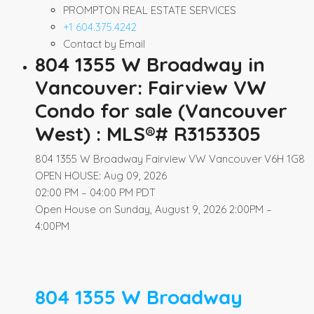
PROMPTON REAL ESTATE SERVICES
+1 604.375.4242
Contact by Email
804 1355 W Broadway in
Vancouver: Fairview VW
Condo for sale (Vancouver
West) : MLS®# R3153305
804 1355 W Broadway
Fairview VW
Vancouver
V6H 1G8
OPEN HOUSE: Aug 09, 2026
02:00 PM – 04:00 PM PDT
Open House on Sunday, August 9, 2026 2:00PM –
4:00PM
804 1355 W Broadway