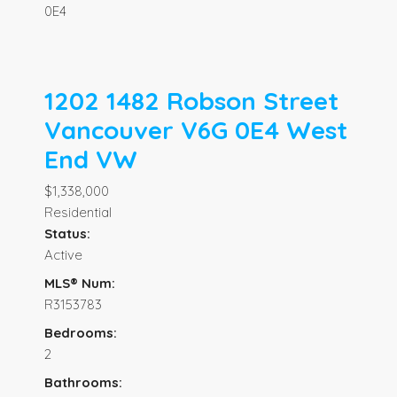
0E4
1202 1482 Robson Street
Vancouver
V6G 0E4
West
End VW
$1,338,000
Residential
Status:
Active
MLS® Num:
R3153783
Bedrooms:
2
Bathrooms: