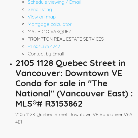
Schedule viewing / Email
Send listing
View on map
Mortgage calculator
MAURICIO VASQUEZ
PROMPTON REAL ESTATE SERVICES
+1 604.375.4242
Contact by Email
2105 1128 Quebec Street in
Vancouver: Downtown VE
Condo for sale in "The
National" (Vancouver East) :
MLS®# R3153862
2105 1128 Quebec Street
Downtown VE
Vancouver
V6A
4E1