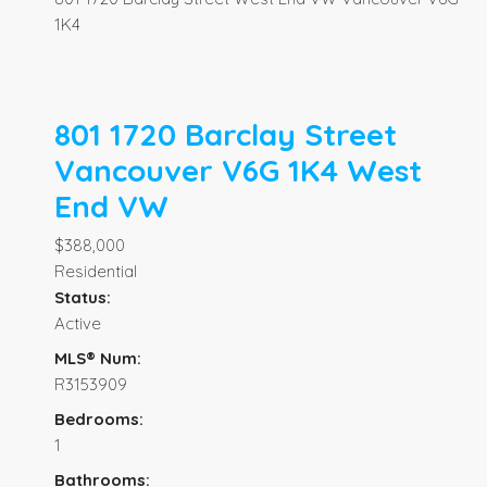
1K4
801 1720 Barclay Street
Vancouver
V6G 1K4
West
End VW
$388,000
Residential
Status:
Active
MLS® Num:
R3153909
Bedrooms:
1
Bathrooms: