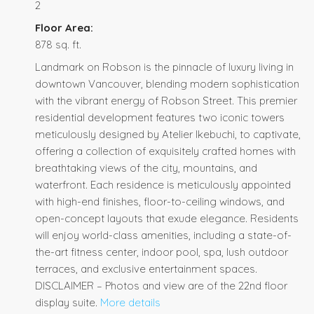
2
Floor Area:
878 sq. ft.
Landmark on Robson is the pinnacle of luxury living in
downtown Vancouver, blending modern sophistication
with the vibrant energy of Robson Street. This premier
residential development features two iconic towers
meticulously designed by Atelier Ikebuchi, to captivate,
offering a collection of exquisitely crafted homes with
breathtaking views of the city, mountains, and
waterfront. Each residence is meticulously appointed
with high-end finishes, floor-to-ceiling windows, and
open-concept layouts that exude elegance. Residents
will enjoy world-class amenities, including a state-of-
the-art fitness center, indoor pool, spa, lush outdoor
terraces, and exclusive entertainment spaces.
DISCLAIMER – Photos and view are of the 22nd floor
display suite.
More details