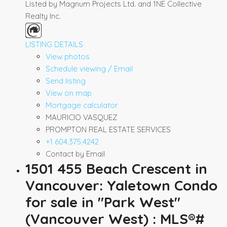
Listed by Magnum Projects Ltd. and 1NE Collective
Realty Inc.
LISTING DETAILS
View photos
Schedule viewing / Email
Send listing
View on map
Mortgage calculator
MAURICIO VASQUEZ
PROMPTON REAL ESTATE SERVICES
+1 604.375.4242
Contact by Email
1501 455 Beach Crescent in
Vancouver: Yaletown Condo
for sale in "Park West"
(Vancouver West) : MLS®#