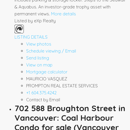
& Aquabus. An investor-grade trophy asset with
permanent views.
More details
Listed by eXp Realty
LISTING DETAILS
View photos
Schedule viewing / Email
Send listing
View on map
Mortgage calculator
MAURICIO VASQUEZ
PROMPTON REAL ESTATE SERVICES
+1 604.375.4242
Contact by Email
702 588 Broughton Street in
Vancouver: Coal Harbour
Condo for sale (Vancouver