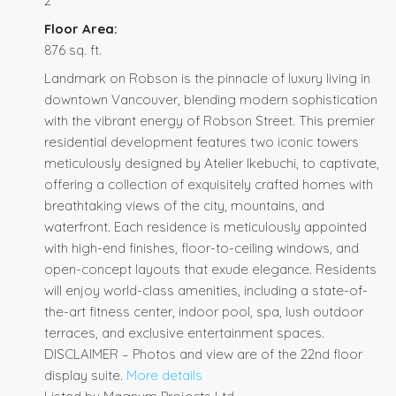
2
Floor Area:
876 sq. ft.
Landmark on Robson is the pinnacle of luxury living in
downtown Vancouver, blending modern sophistication
with the vibrant energy of Robson Street. This premier
residential development features two iconic towers
meticulously designed by Atelier Ikebuchi, to captivate,
offering a collection of exquisitely crafted homes with
breathtaking views of the city, mountains, and
waterfront. Each residence is meticulously appointed
with high-end finishes, floor-to-ceiling windows, and
open-concept layouts that exude elegance. Residents
will enjoy world-class amenities, including a state-of-
the-art fitness center, indoor pool, spa, lush outdoor
terraces, and exclusive entertainment spaces.
DISCLAIMER – Photos and view are of the 22nd floor
display suite.
More details