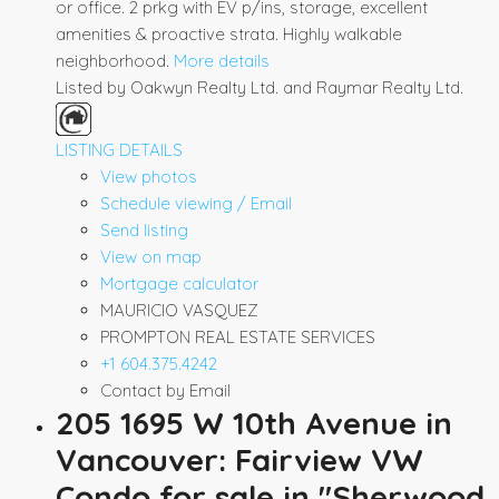
or office. 2 prkg with EV p/ins, storage, excellent
amenities & proactive strata. Highly walkable
neighborhood.
More details
Listed by Oakwyn Realty Ltd. and Raymar Realty Ltd.
LISTING DETAILS
View photos
Schedule viewing / Email
Send listing
View on map
Mortgage calculator
MAURICIO VASQUEZ
PROMPTON REAL ESTATE SERVICES
+1 604.375.4242
Contact by Email
205 1695 W 10th Avenue in
Vancouver: Fairview VW
Condo for sale in "Sherwood